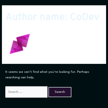
Skip
to
Author name: CoDev
content
It seems we can’t find what you’re looking for. Perhaps
searching can help.
Search
for: