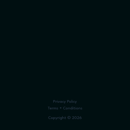
Privacy Policy
Terms + Conditions
Copyright © 2026